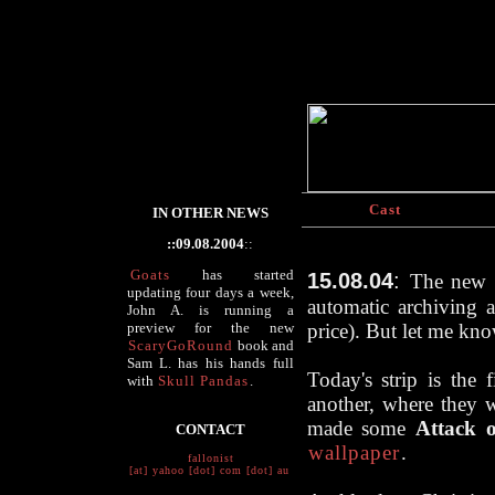
Cast
IN OTHER NEWS
::09.08.2004
::
Goats
has started
15.08.04
:
The new h
updating four days a week,
automatic archiving a
John A. is running a
preview for the new
price). But
let me kn
ScaryGoRound
book and
Sam L. has his hands full
Today's strip is the 
with
Skull Pandas
.
another, where they w
made some
Attack 
CONTACT
wallpaper
.
fallonist
[at] yahoo [dot] com [dot] au