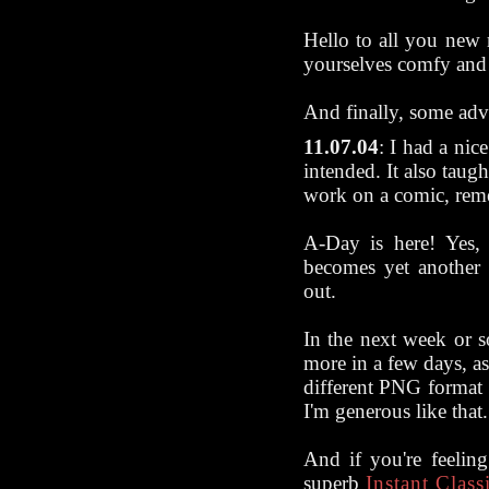
Hello to all you new
yourselves comfy and 
And finally, some ad
11.07.04
: I had a nice
intended. It also taug
work on a comic, rem
A-Day is here! Yes,
becomes yet another 
out.
In the next week or 
more in a few days, ass
different PNG format t
I'm generous like that.
And if you're feeli
superb
Instant Class