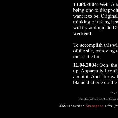
13.04.2004
: Well. A 
being one to disappoi
want it to be. Original
thinking of taking it s
will try and update
L
weekend.
To accomplish this will
of the site, removing 
me a little bit.
11.04.2004
: Ooh, the 
up. Apparently I conf
about it. And I know I
blame that one on the 
The Li
Unauthorised copying, distribution or
LToZJ
is hosted on
Keenspace
, a free (