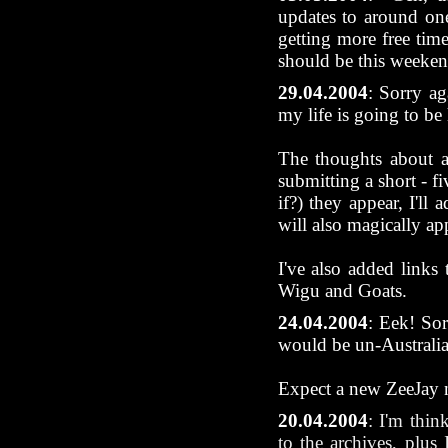
updates to around one
getting more free time
should be this weeken
29.04.2004
: Sorry ag
my life is going to be 
The thoughts about a
submitting a short - f
if?) they appear, I'll
will also magically ap
I've also added link
Wigu and Goats.
24.04.2004
:
Eek! Sor
would be un-Australia
Expect a new ZeeJay 
20.04.2004
: I'm thin
to the archives, plus