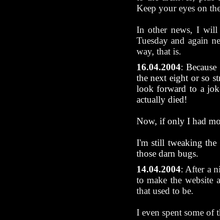
Keep your eyes on th
In other news, I will
Tuesday and again nea
way, that is.
16.04.2004
: Because 
the next eight or so 
look forward to a jo
actually died!
Now, if only I had more
I'm still tweaking the
those darn bugs.
14.04.2004
:
After a n
to make the website 
that used to be.
I even spent some of 