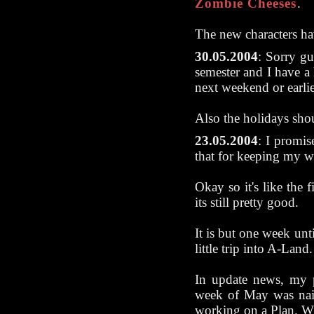
Zombie Cheeses
.
The new characters ha
30.05.2004
: Sorry gu
semester and I have a
next weekend or earlie
Also the holidays sho
23.05.2004
: I promi
that for keeping my 
Okay so it's like the f
its still pretty good.
It is but one week un
little trip into A-Land.
In update news, my p
week of May was naiv
working on a Plan. W