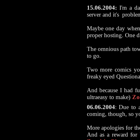
15.06.2004:
I'm a day
server and it's proble
Maybe one day when 
proper hosting. One da
The omnious path towa
to go.
Two more comics you
freaky eyed Questiona
And because I had fun
ultraeasy to make)
Zo
06.06.2004
:
Due to a
coming, though, so yo
More apologies for the
And as a reward for be