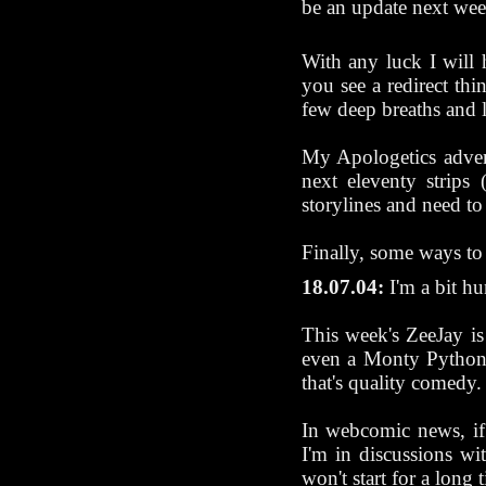
be an update next wee
With any luck I will 
you see a redirect th
few deep breaths and 
My Apologetics advent
next eleventy strips 
storylines and need t
Finally, some ways t
18.07.04:
I'm a bit hun
This week's ZeeJay 
even a Monty Python 
that's quality comedy.
In webcomic news, if 
I'm in discussions wi
won't start for a long 