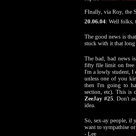
FInally, via Roy, the 
20.06.04
: Well folks
The good news is that 
stuck with it that lon
The bad, bad news is
fifty file limit on fre
I'm a lowly student, I 
unless one of you ki
then I'm going to h
section, etc). This i
ZeeJay #25
. Don't a
idea.
So, sex-ay people, if 
want to sympathise or 
- Lee