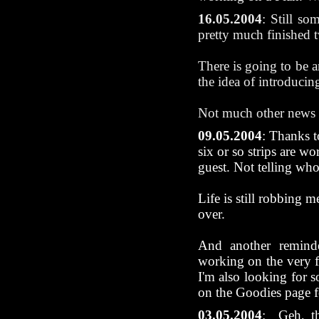
16.05.2004
: Still so
pretty much finished t
There is going to be 
the idea of introducing
Not much other news t
09.05.2004
: Thanks t
six or so strips are wo
guest. Not telling who
Life is still robbing 
over.
And another remind
working on the very f
I'm also looking for s
on the Goodies page f
03.05.2004
:
Geh, th