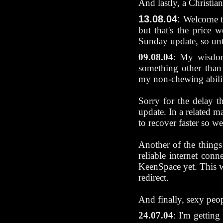
And lastly, a Christia
13.08.04
:
Welcome t
but that's the price 
Sunday update, so unt
09.08.04
: My wisdom 
something other than 
my non-chewing ability
Sorry for the delay t
update. In a related m
to recover faster so 
Another of the things
reliable internet con
KeenSpace yet. This w
redirect.
And finally, sexy peo
24.07.04
: I'm gettin