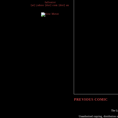
fallonist
[at] yahoo [dot] com [dot] au
PREVIOUS COMIC
The Li
Unauthorised copying, distribution or