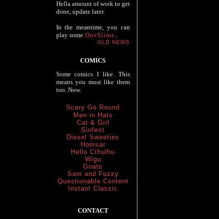
Hella amount of work to get
done, update later.
In the meantime, you can
play some
OneSlime
.
OLD NEWS
COMICS
Some comics I like. This
means you must like them
too. Now.
Scary Go Round
Men in Hats
Cat & Girl
Sinfest
Diesel Sweeties
Homsar
Hello Cthulhu
Wigu
Goats
Sam and Fuzzy
Questionable Content
Instant Classic
CONTACT