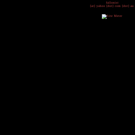
fallonist
[at] yahoo [dot] com [dot] au