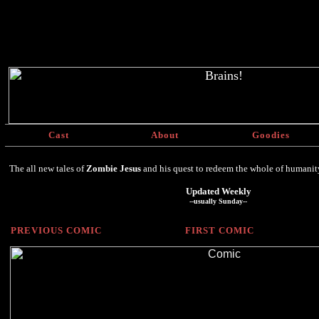
Cast
About
Goodies
The all new tales of
Zombie Jesus
and his quest to redeem the whole of humanity, 
Updated Weekly
--usually Sunday--
PREVIOUS COMIC
FIRST COMIC