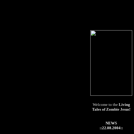
Welcome to the
Living
Tales of Zombie Jesus!
NEWS
::22.08.2004::