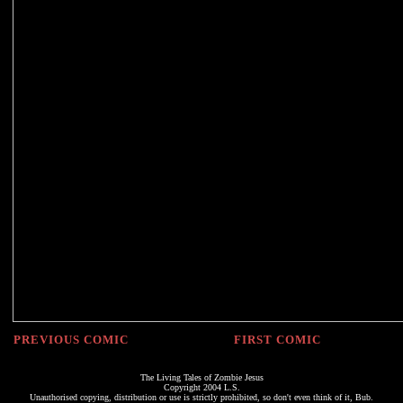
PREVIOUS COMIC
FIRST COMIC
The Living Tales of Zombie Jesus
Copyright 2004 L.S.
Unauthorised copying, distribution or use is strictly prohibited, so don't even think of it, Bub.