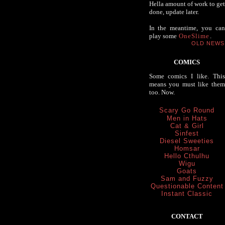
Hella amount of work to get
done, update later.
In the meantime, you can
play some
OneSlime
.
OLD NEWS
COMICS
Some comics I like. This
means you must like them
too. Now.
Scary Go Round
Men in Hats
Cat & Girl
Sinfest
Diesel Sweeties
Homsar
Hello Cthulhu
Wigu
Goats
Sam and Fuzzy
Questionable Content
Instant Classic
CONTACT