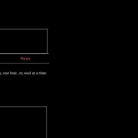
News
one brai...er, soul at a time.